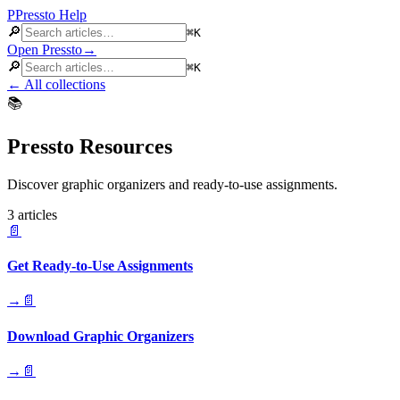
P
Pressto
Help
🔎
⌘K
Open Pressto
→
🔎
⌘K
←
All collections
📚
Pressto Resources
Discover graphic organizers and ready-to-use assignments.
3
article
s
📄
Get Ready-to-Use Assignments
→
📄
Download Graphic Organizers
→
📄