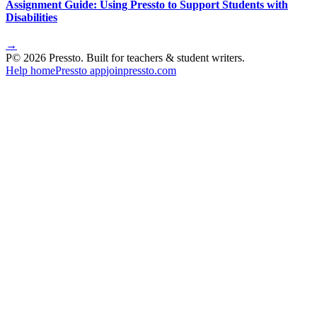
Assignment Guide: Using Pressto to Support Students with
Disabilities
→
P
©
2026
Pressto. Built for teachers & student writers.
Help home
Pressto app
joinpressto.com